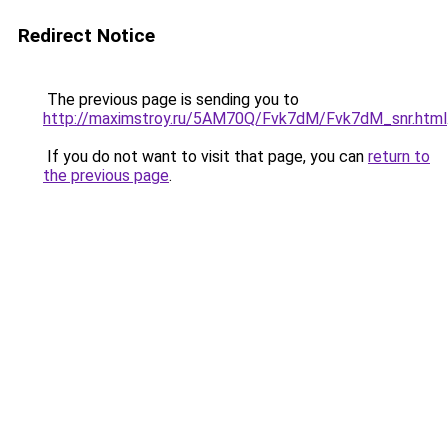
Redirect Notice
The previous page is sending you to
http://maximstroy.ru/5AM70Q/Fvk7dM/Fvk7dM_snr.html
If you do not want to visit that page, you can
return to
the previous page
.