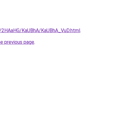
.ru/2HAaHG/KaUBhA/KaUBhA_VuD.html
.
he previous page
.