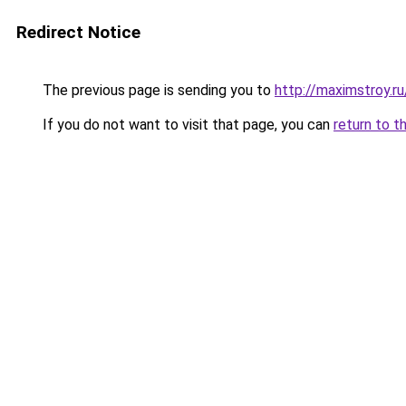
Redirect Notice
The previous page is sending you to
http://maximstroy
If you do not want to visit that page, you can
return to t