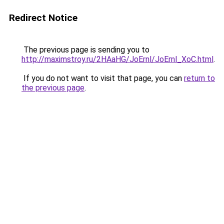
Redirect Notice
The previous page is sending you to
http://maximstroy.ru/2HAaHG/JoErnl/JoErnl_XoC.html
.
If you do not want to visit that page, you can
return to
the previous page
.