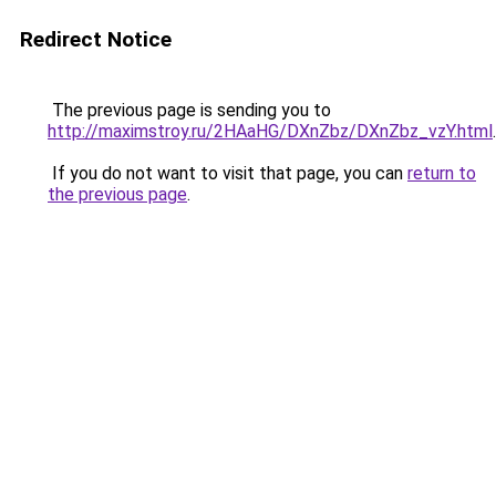
Redirect Notice
The previous page is sending you to
http://maximstroy.ru/2HAaHG/DXnZbz/DXnZbz_vzY.html
.
If you do not want to visit that page, you can
return to
the previous page
.