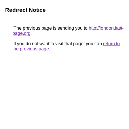
Redirect Notice
The previous page is sending you to
http://london.fast-
page.org
.
If you do not want to visit that page, you can
return to
the previous page
.