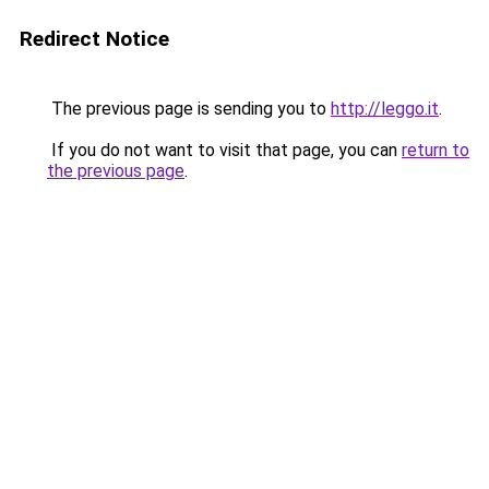
Redirect Notice
The previous page is sending you to
http://leggo.it
.
If you do not want to visit that page, you can
return to
the previous page
.