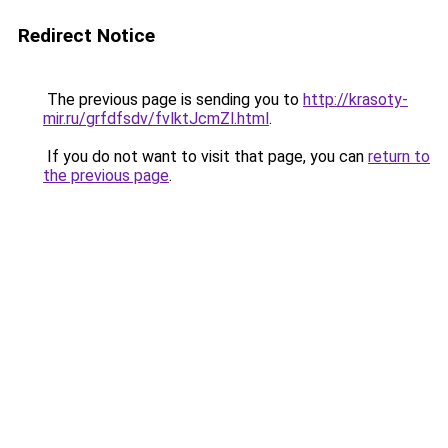
Redirect Notice
The previous page is sending you to
http://krasoty-
mir.ru/grfdfsdv/fvlktJcmZl.html
.
If you do not want to visit that page, you can
return to
the previous page
.