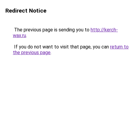
Redirect Notice
The previous page is sending you to
http://kerch-
wax.ru
.
If you do not want to visit that page, you can
return to
the previous page
.