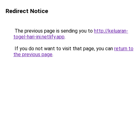
Redirect Notice
The previous page is sending you to
http://keluaran-
togel-hari-ini.netlify.app
.
If you do not want to visit that page, you can
return to
the previous page
.