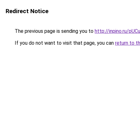
Redirect Notice
The previous page is sending you to
http://inpino.ru/pUC
If you do not want to visit that page, you can
return to t