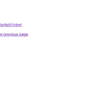
uloHqVt.html
.
he previous page
.