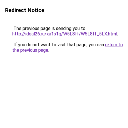
Redirect Notice
The previous page is sending you to
http://ideal26.ru/xa1s1g/W5L8ff/W5L8ff_5LX.html
.
If you do not want to visit that page, you can
return to
the previous page
.