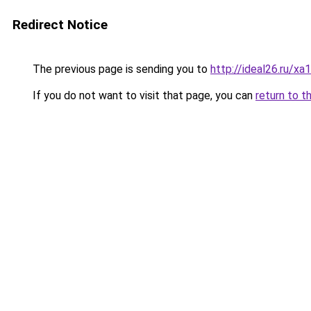
Redirect Notice
The previous page is sending you to
http://ideal26.ru
If you do not want to visit that page, you can
return to t