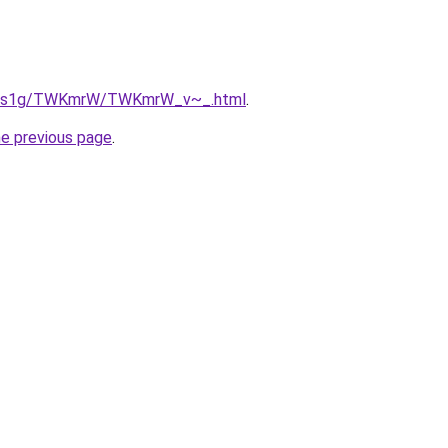
/xa1s1g/TWKmrW/TWKmrW_v~_.html
.
he previous page
.