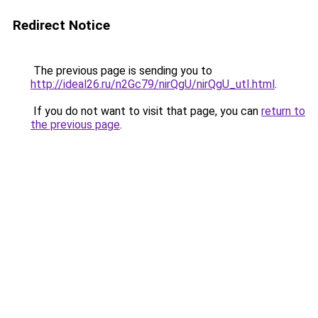
Redirect Notice
The previous page is sending you to
http://ideal26.ru/n2Gc79/nirQgU/nirQgU_utI.html
.
If you do not want to visit that page, you can
return to
the previous page
.