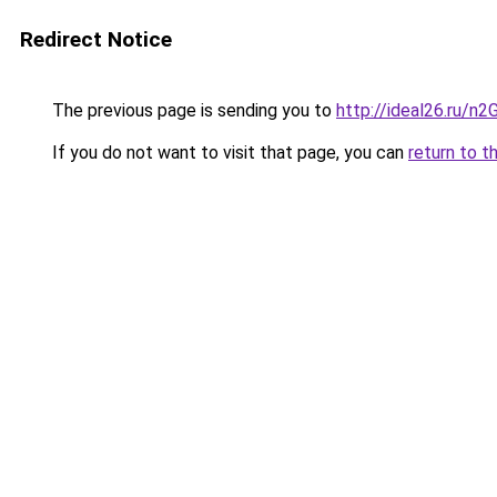
Redirect Notice
The previous page is sending you to
http://ideal26.ru/
If you do not want to visit that page, you can
return to t