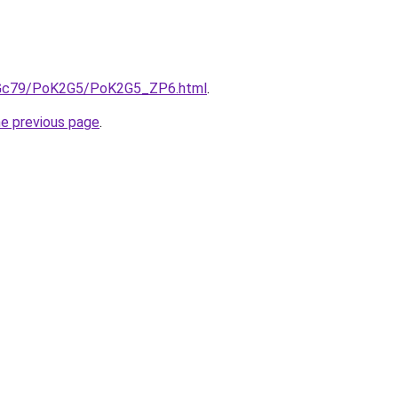
n2Gc79/PoK2G5/PoK2G5_ZP6.html
.
he previous page
.