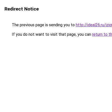
Redirect Notice
The previous page is sending you to
http://ideal26.ru/
If you do not want to visit that page, you can
return to t