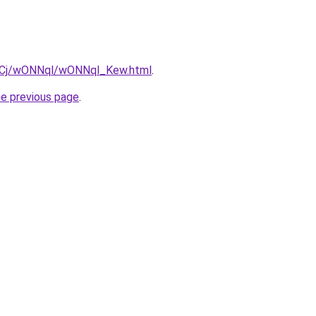
iziqCj/wONNql/wONNql_Kew.html
.
he previous page
.