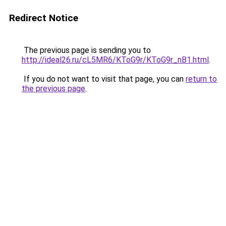
Redirect Notice
The previous page is sending you to
http://ideal26.ru/cL5MR6/KToG9r/KToG9r_nB1.html
.
If you do not want to visit that page, you can
return to
the previous page
.