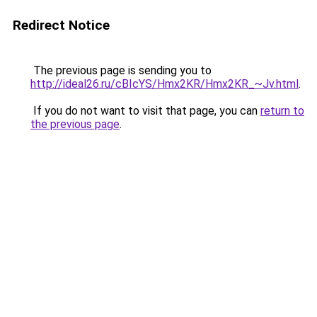
Redirect Notice
The previous page is sending you to
http://ideal26.ru/cBIcYS/Hmx2KR/Hmx2KR_~Jv.html
.
If you do not want to visit that page, you can
return to
the previous page
.