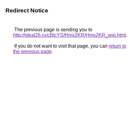
Redirect Notice
The previous page is sending you to
http://ideal26.ru/cBIcYS/Hmx2KR/Hmx2KR_wiq.html
.
If you do not want to visit that page, you can
return to
the previous page
.