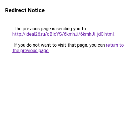
Redirect Notice
The previous page is sending you to
http://ideal26.ru/cBIcYS/6kmhJi/6kmhJi_jdC.html
.
If you do not want to visit that page, you can
return to
the previous page
.