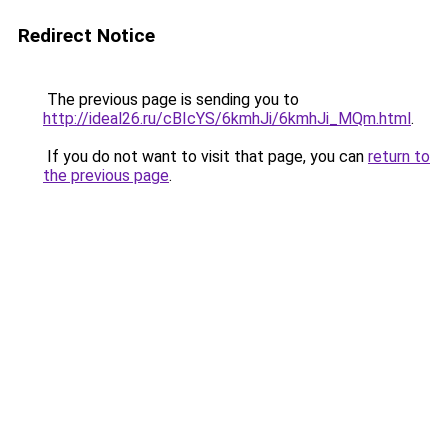
Redirect Notice
The previous page is sending you to
http://ideal26.ru/cBIcYS/6kmhJi/6kmhJi_MQm.html
.
If you do not want to visit that page, you can
return to
the previous page
.