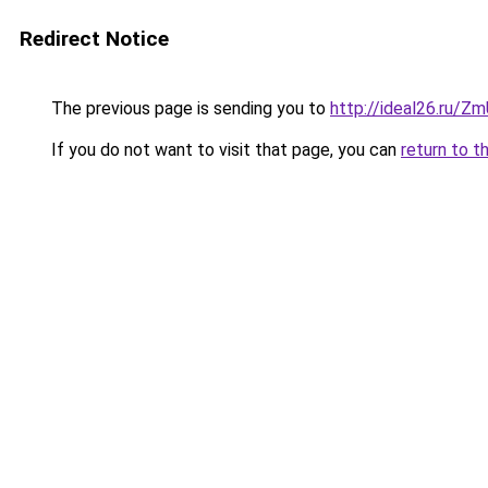
Redirect Notice
The previous page is sending you to
http://ideal26.ru
If you do not want to visit that page, you can
return to t