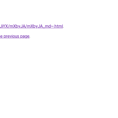
/ZmUiYX/mXbyJA/mXbyJA_md~.html
.
he previous page
.