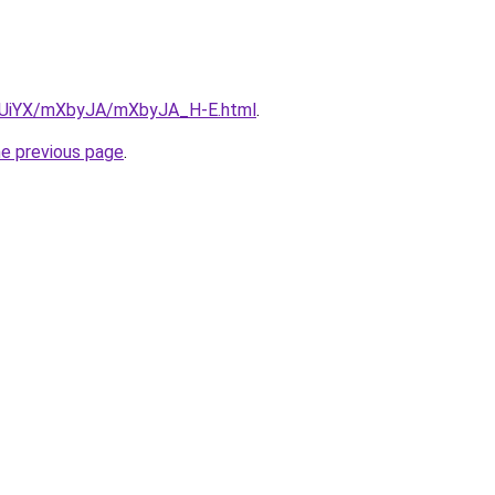
ZmUiYX/mXbyJA/mXbyJA_H-E.html
.
he previous page
.