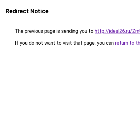
Redirect Notice
The previous page is sending you to
http://ideal26.ru/
If you do not want to visit that page, you can
return to t