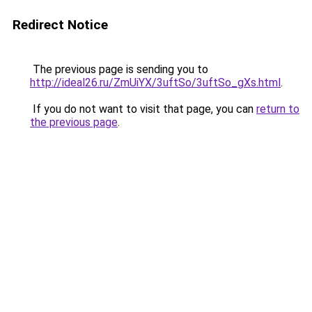
Redirect Notice
The previous page is sending you to
http://ideal26.ru/ZmUiYX/3uftSo/3uftSo_gXs.html
.
If you do not want to visit that page, you can
return to
the previous page
.