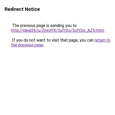
Redirect Notice
The previous page is sending you to
http://ideal26.ru/ZmUiYX/3uftSo/3uftSo_AZ5.html
.
If you do not want to visit that page, you can
return to
the previous page
.