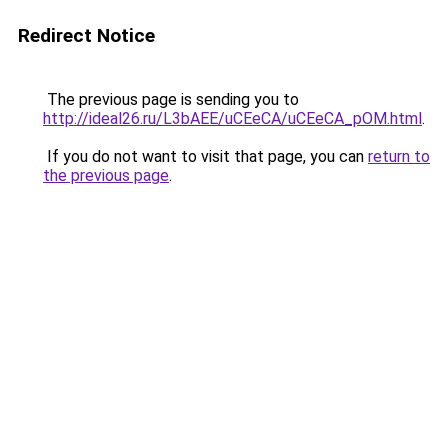
Redirect Notice
The previous page is sending you to
http://ideal26.ru/L3bAEE/uCEeCA/uCEeCA_pOM.html
.
If you do not want to visit that page, you can
return to
the previous page
.