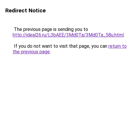
Redirect Notice
The previous page is sending you to
http://ideal26.ru/L3bAEE/3Md0Ta/3Md0Ta_58u.html
.
If you do not want to visit that page, you can
return to
the previous page
.