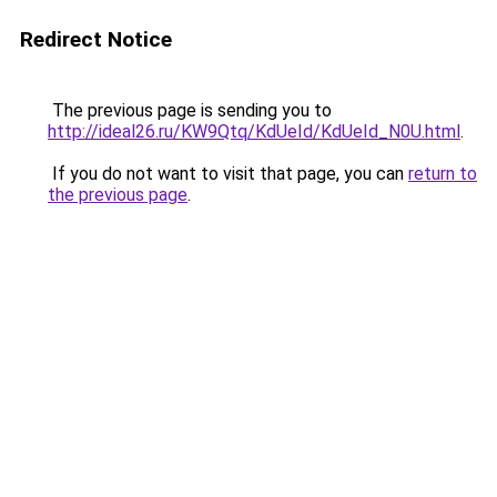
Redirect Notice
The previous page is sending you to
http://ideal26.ru/KW9Qtq/KdUeId/KdUeId_N0U.html
.
If you do not want to visit that page, you can
return to
the previous page
.