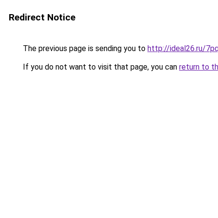
Redirect Notice
The previous page is sending you to
http://ideal26.ru/
If you do not want to visit that page, you can
return to t