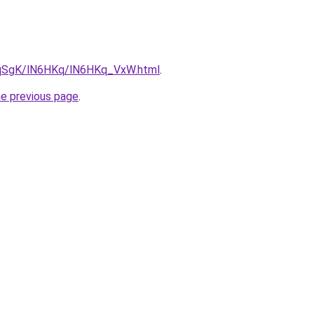
7pqSgK/lN6HKq/lN6HKq_VxW.html
.
he previous page
.