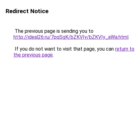
Redirect Notice
The previous page is sending you to
http://ideal26.ru/7pqSgK/bZKVIy/bZKVIy_aWa.html
.
If you do not want to visit that page, you can
return to
the previous page
.