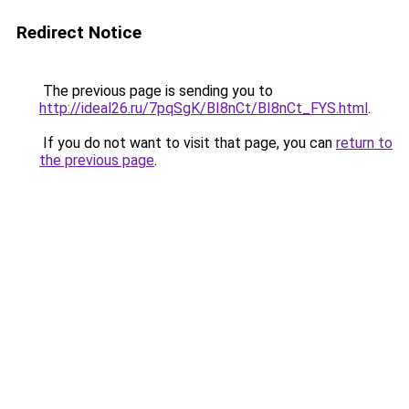
Redirect Notice
The previous page is sending you to
http://ideal26.ru/7pqSgK/BI8nCt/BI8nCt_FYS.html
.
If you do not want to visit that page, you can
return to
the previous page
.