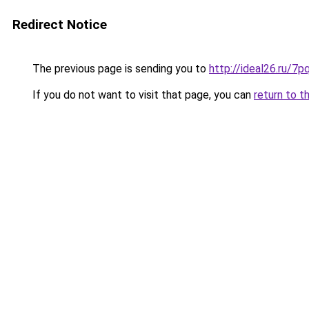
Redirect Notice
The previous page is sending you to
http://ideal26.ru
If you do not want to visit that page, you can
return to t