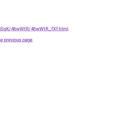
/7pqSgK/46wWtR/46wWtR_fXf.html
.
he previous page
.