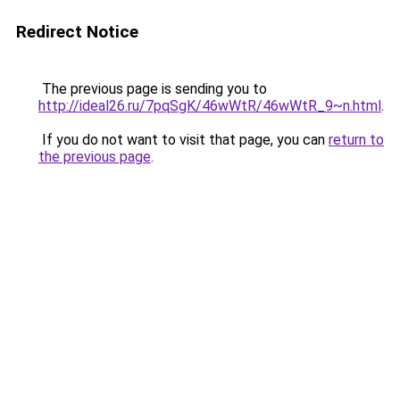
Redirect Notice
The previous page is sending you to
http://ideal26.ru/7pqSgK/46wWtR/46wWtR_9~n.html
.
If you do not want to visit that page, you can
return to
the previous page
.