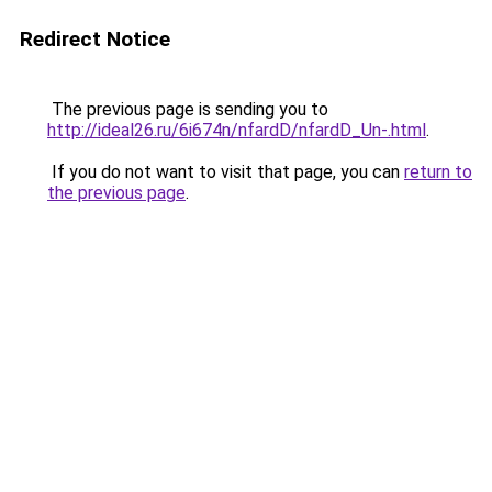
Redirect Notice
The previous page is sending you to
http://ideal26.ru/6i674n/nfardD/nfardD_Un-.html
.
If you do not want to visit that page, you can
return to
the previous page
.