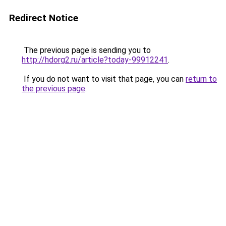
Redirect Notice
The previous page is sending you to
http://hdorg2.ru/article?today-99912241
.
If you do not want to visit that page, you can
return to
the previous page
.