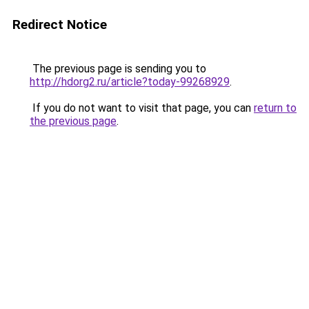
Redirect Notice
The previous page is sending you to
http://hdorg2.ru/article?today-99268929
.
If you do not want to visit that page, you can
return to
the previous page
.