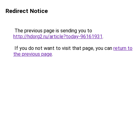
Redirect Notice
The previous page is sending you to
http://hdorg2.ru/article?today-96161931
.
If you do not want to visit that page, you can
return to
the previous page
.