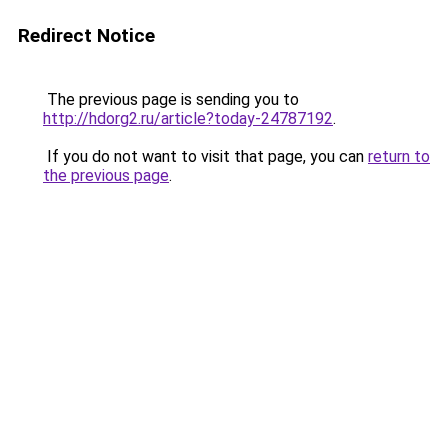
Redirect Notice
The previous page is sending you to
http://hdorg2.ru/article?today-24787192
.
If you do not want to visit that page, you can
return to
the previous page
.