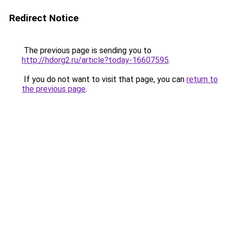
Redirect Notice
The previous page is sending you to
http://hdorg2.ru/article?today-16607595
.
If you do not want to visit that page, you can
return to
the previous page
.