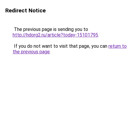
Redirect Notice
The previous page is sending you to
http://hdorg2.ru/article?today-15101795
.
If you do not want to visit that page, you can
return to
the previous page
.