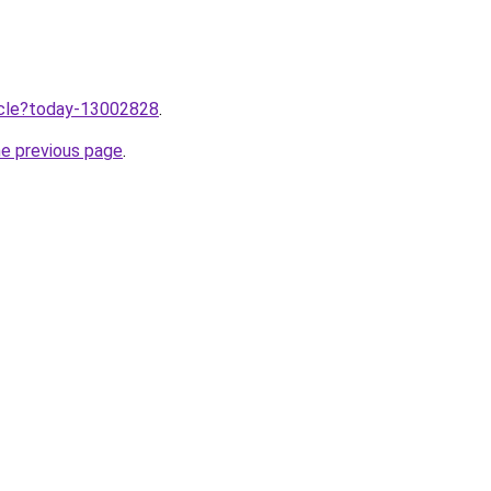
ticle?today-13002828
.
he previous page
.