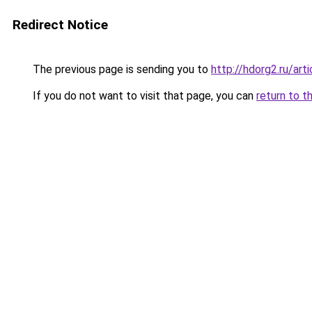
Redirect Notice
The previous page is sending you to
http://hdorg2.ru/ar
If you do not want to visit that page, you can
return to t