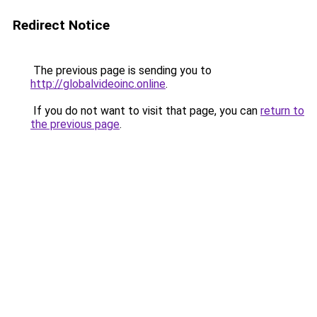
Redirect Notice
The previous page is sending you to
http://globalvideoinc.online
.
If you do not want to visit that page, you can
return to
the previous page
.