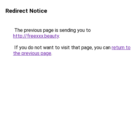
Redirect Notice
The previous page is sending you to
http://freexxx.beauty
.
If you do not want to visit that page, you can
return to
the previous page
.