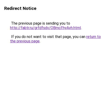
Redirect Notice
The previous page is sending you to
http://fabtr.ru/grfdfsdv/OBmcFhyAvh.html
.
If you do not want to visit that page, you can
return to
the previous page
.