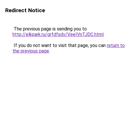
Redirect Notice
The previous page is sending you to
http://elkpark.ru/grfdfsdv/VeeIVnTJDC.html
.
If you do not want to visit that page, you can
return to
the previous page
.