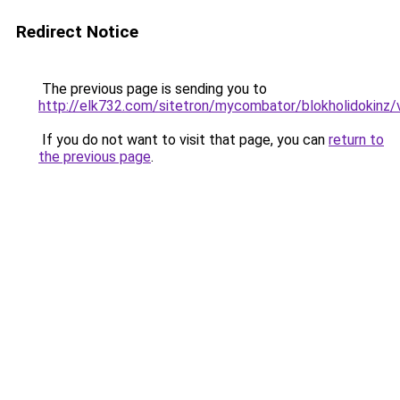
Redirect Notice
The previous page is sending you to
http://elk732.com/sitetron/mycombator/blokholidokinz/v
If you do not want to visit that page, you can
return to
the previous page
.