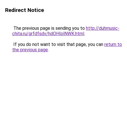
Redirect Notice
The previous page is sending you to
http://duhmusic-
chita.ru/grfdfsdv/hdOHIplNWK.html
.
If you do not want to visit that page, you can
return to
the previous page
.