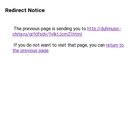
Redirect Notice
The previous page is sending you to
http://duhmusic-
chita.ru/grfdfsdv/fvlktJcmZl.html
.
If you do not want to visit that page, you can
return to
the previous page
.