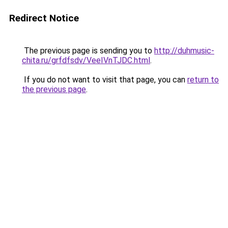
Redirect Notice
The previous page is sending you to
http://duhmusic-
chita.ru/grfdfsdv/VeeIVnTJDC.html
.
If you do not want to visit that page, you can
return to
the previous page
.