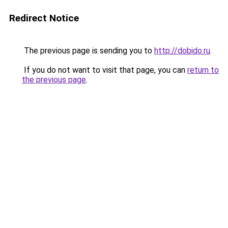
Redirect Notice
The previous page is sending you to
http://dobido.ru
.
If you do not want to visit that page, you can
return to
the previous page
.