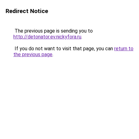
Redirect Notice
The previous page is sending you to
http://detonator.ev.nickyfora.ru
.
If you do not want to visit that page, you can
return to
the previous page
.